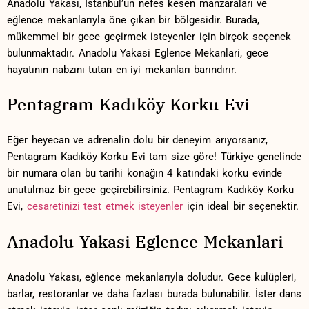
Anadolu‍ Yakası,​ İstanbul’un nefes kesen manzaraları ve⁤
eğlence mekanlarıyla⁣ öne çıkan ⁢bir bölgesidir. Burada,
mükemmel bir‌ gece geçirmek isteyenler ⁢için ‌birçok⁤ seçenek
bulunmaktadır. Anadolu Yakasi Eglence Mekanlari, gece
hayatının nabzını ​tutan en iyi mekanları barındırır.
Pentagram Kadıköy ‍Korku Evi
Eğer heyecan ve adrenalin dolu⁤ bir deneyim arıyorsanız,
Pentagram⁢ Kadıköy Korku Evi tam‌ size göre! Türkiye ​genelinde⁢
bir numara olan bu tarihi konağın ‍4 ​katındaki korku ⁤evinde
unutulmaz bir gece⁣ geçirebilirsiniz. Pentagram Kadıköy ‍Korku
Evi,
cesaretinizi test etmek isteyenler
için ideal bir seçenektir.
Anadolu Yakasi Eglence Mekanlari
Anadolu Yakası, ⁤eğlence mekanlarıyla ⁢doludur. ⁤Gece⁤ kulüpleri,
barlar, restoranlar ⁤ve daha fazlası burada bulunabilir. İster dans