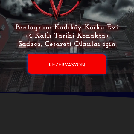
Pentagram Kadıköy Korku Evi
+4 Katlı Tarihi Konakta+
Sadece, Cesareti Olanlar için
REZERVASYON