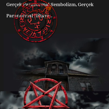
Gerçek Paranormal Sembolizm, Gerçek
Paranormal Hikaye...