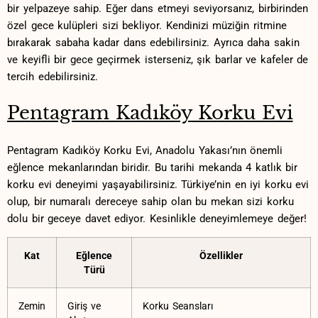
bir yelpazeye⁢ sahip. Eğer dans etmeyi seviyorsanız, birbirinden​
özel gece kulüpleri ‍sizi bekliyor. Kendinizi müziğin ritmine
bırakarak sabaha kadar dans edebilirsiniz. ​Ayrıca daha sakin
ve keyifli bir ⁢gece geçirmek isterseniz, şık barlar ve⁢ kafeler ‍de⁢
tercih edebilirsiniz.
Pentagram‌ Kadıköy Korku Evi
Pentagram ​Kadıköy Korku Evi, Anadolu⁤ Yakası’nın önemli
eğlence⁤ mekanlarından​ biridir.⁤ Bu tarihi mekanda 4 katlık bir
korku evi⁤ deneyimi⁢ yaşayabilirsiniz. Türkiye’nin en iyi korku evi
olup, ⁢bir‌ numaralı dereceye sahip⁤ olan ‍bu mekan sizi korku
dolu ⁤bir geceye davet ediyor. Kesinlikle deneyimlemeye değer!
Kat
Eğlence
Özellikler
Türü
Zemin
Giriş ⁤ve
Korku Seansları