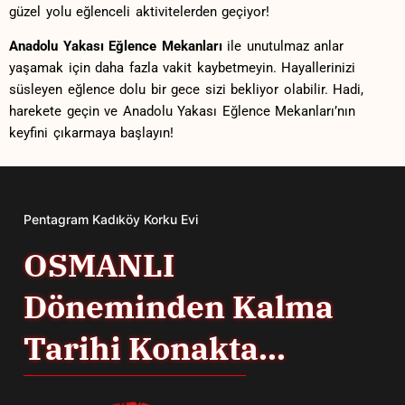
güzel yolu eğlenceli aktivitelerden geçiyor!
Anadolu Yakası ⁢Eğlence⁣ Mekanları
ile unutulmaz anlar
yaşamak için daha fazla‍ vakit ‍kaybetmeyin. ‌Hayallerinizi
süsleyen ⁢eğlence dolu bir ⁤gece sizi bekliyor ‌olabilir.‍ Hadi,
harekete geçin ve Anadolu Yakası Eğlence Mekanları’nın‍
keyfini çıkarmaya ⁣başlayın!​
Pentagram Kadıköy Korku Evi
OSMANLI
Döneminden Kalma
Tarihi Konakta...