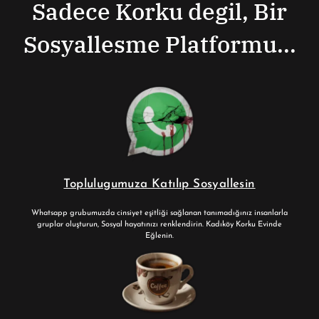
Sadece Korku degil, Bir
Sosyallesme Platformu...
Toplulugumuza Katılıp Sosyallesin
Whatsapp grubumuzda cinsiyet eşitliği sağlanan tanımadığınız insanlarla
gruplar oluşturun, Sosyal hayatınızı renklendirin. Kadıköy Korku Evinde
Eğlenin.