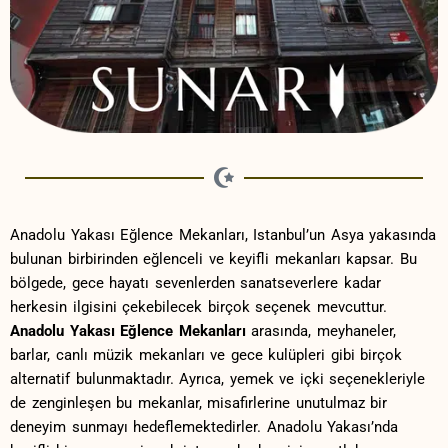
Anadolu Yakası Eğlence Mekanları,‌ Istanbul’un Asya‍ yakasında
bulunan birbirinden eğlenceli ve⁣ keyifli‍ mekanları kapsar. Bu
bölgede, gece hayatı sevenlerden sanatseverlere kadar
herkesin ilgisini çekebilecek birçok⁤ seçenek mevcuttur.
Anadolu Yakası Eğlence ​Mekanları
arasında, meyhaneler,⁤
barlar, canlı müzik ⁢mekanları ve​ gece kulüpleri gibi birçok
alternatif bulunmaktadır. Ayrıca, ​yemek ve içki seçenekleriyle⁣
de‍ zenginleşen bu mekanlar,⁤ misafirlerine unutulmaz bir
deneyim ‌sunmayı hedeflemektedirler. ​Anadolu‍ Yakası’nda‍