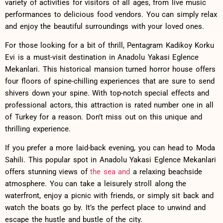
variety of activities for ⁤visitors of ⁣all ages, from live ‍music
performances to delicious food ‌vendors. You can⁤ simply⁣ relax
​and enjoy the​ beautiful surroundings‌ with your loved ones.
For those looking for a bit of ‍thrill, Pentagram Kadikoy Korku
Evi ⁣is a⁢ must-visit destination in Anadolu Yakasi Eglence
⁤Mekanlari. This historical mansion turned horror house offers
four floors of spine-chilling experiences that are sure​ to send
shivers down your ‌spine. With top-notch‍ special effects and
⁣professional actors, ⁤this attraction is rated number one‍ in all
of⁤ Turkey for a reason.⁢ Don’t ⁢miss⁢ out on this unique and
thrilling⁤ experience.
If you prefer a more‍ laid-back evening, you can head​ to Moda
Sahili. This popular spot in Anadolu Yakasi ‍Eglence Mekanlari⁤
offers ​stunning views of
the sea and
a relaxing beachside
atmosphere. You can take a leisurely stroll along ‌the
waterfront, enjoy a picnic‌ with friends,⁢ or ‌simply sit back and
watch the ⁣boats go by. ⁤It’s the perfect ‍place⁢ to unwind and
escape the‌ hustle and bustle‌ of the⁤ city.