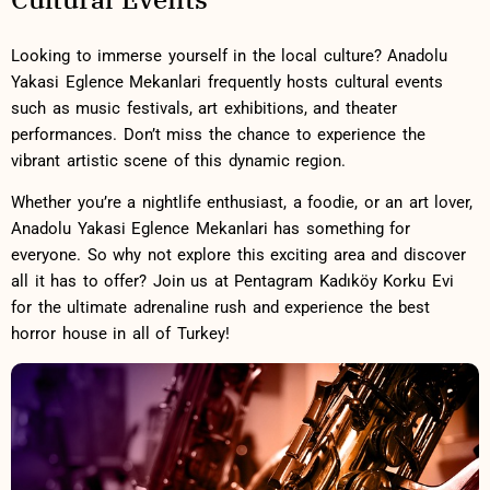
Looking to immerse yourself ⁣in ​the ‌local culture? Anadolu
Yakasi Eglence ‌Mekanlari ⁣frequently ⁣hosts cultural ‌events⁣
such as music festivals, art​ exhibitions, and theater
‌performances. ‌Don’t miss the chance⁤ to experience the‌
vibrant artistic⁢ scene of this dynamic region.
Whether you’re a nightlife enthusiast, a foodie, or an art ⁢lover,
⁣Anadolu Yakasi Eglence Mekanlari has⁤ something for
everyone. So why ‌not explore ⁢this exciting area⁢ and discover
all it ⁣has‌ to offer? Join us at Pentagram Kadıköy Korku​ Evi
for ‌the ultimate adrenaline rush and experience the⁤ best ​
horror house in all ⁤of ⁣Turkey!