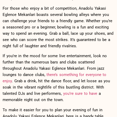
For those who enjoy a⁢ bit‍ of competition, ​Anadolu Yakasi
Eglence Mekanlari boasts several ‌bowling alleys where you
⁢can challenge⁤ your ‍friends ​to a friendly game. Whether ⁢you’re
a seasoned pro or a beginner, bowling is a fun and exciting
⁣way‍ to spend​ an⁤ evening. Grab a​ ball, lace up your shoes,​ and⁣
see who can score the most⁢ strikes. It’s guaranteed ⁤to be ​a
night full of laughter and friendly​ rivalries.
If you’re in the mood for some ‌live entertainment,⁤ look no
further than‍ the numerous bars and clubs⁢ scattered
⁢throughout Anadolu Yakasi Eglence⁣ Mekanlari. From⁢ jazz⁤
lounges ​to dance​ clubs,
there’s something ‍for everyone to
enjoy
. Grab a‍ drink, hit the dance floor, and let loose as you
soak ​in the⁤ vibrant nightlife of this bustling district. With
talented DJs and ‌live performers,
you’re‍ sure ⁢to‍ have
a
memorable night out on the town. ⁢
To make​ it easier for ⁣you to plan⁢ your evening of fun in
Anadolu ​Yakasi Eglence Mekanlari, here is⁣ a​ handy table