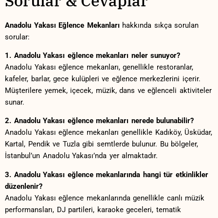
Sorular & ‌Cevaplar
Anadolu Yakası⁣ Eğlence Mekanları
⁤hakkında sıkça⁢ sorulan
sorular:
1. Anadolu Yakası eğlence⁣ mekanları neler sunuyor?
Anadolu Yakası ⁣eğlence mekanları, genellikle⁣ restoranlar,
kafeler, barlar, gece kulüpleri ve eğlence merkezlerini içerir.
Müşterilere yemek, içecek, müzik, dans ve eğlenceli⁢ aktiviteler
sunar.
2. ​Anadolu ⁤Yakası eğlence mekanları nerede bulunabilir?
Anadolu ⁣Yakası ⁣eğlence mekanları genellikle Kadıköy, ‌Üsküdar,
Kartal, Pendik ve Tuzla ⁣gibi semtlerde bulunur. Bu bölgeler,
İstanbul’un‌ Anadolu Yakası’nda yer almaktadır.
3. ‍Anadolu⁤ Yakası eğlence mekanlarında hangi tür etkinlikler⁤
düzenlenir?
Anadolu Yakası eğlence mekanlarında genellikle ⁣canlı müzik
performansları, DJ partileri, ‍karaoke⁢ geceleri,⁤ tematik