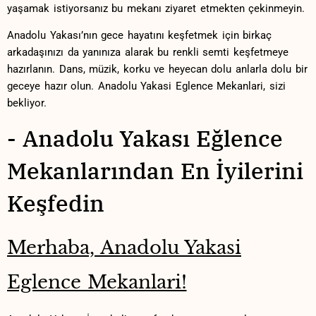
yaşamak istiyorsanız bu mekanı ⁢ziyaret etmekten çekinmeyin.‌
Anadolu Yakası’nın gece hayatını keşfetmek için birkaç
arkadaşınızı da yanınıza alarak ⁤bu renkli semti ​keşfetmeye
hazırlanın. ​Dans, müzik, korku ve⁢ heyecan dolu anlarla ​dolu bir​
geceye hazır olun. ​Anadolu ‌Yakasi Eglence ⁤Mekanlari, sizi ​
bekliyor.
-‍ Anadolu Yakası Eğlence
Mekanlarından‍ En ​İyilerini⁢
Keşfedin
Merhaba, Anadolu Yakasi
Eglence Mekanlari!