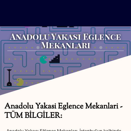
Anadolu Yakasi Eglence
Mekanlari
Anadolu Yakasi Eglence Mekanlari -
TÜM BİLGİLER: