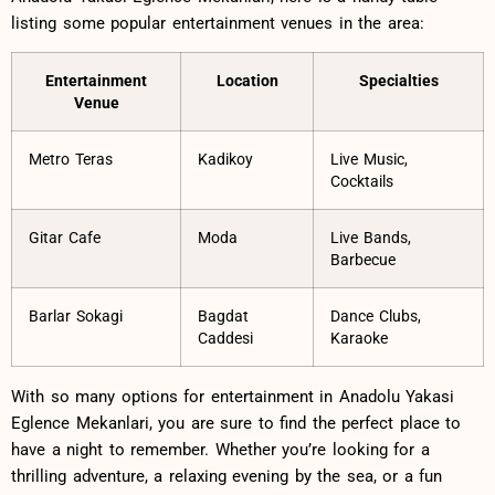
listing some ⁤popular entertainment ​venues in the ‌area:
Entertainment
Location
Specialties
Venue
Metro Teras
Kadikoy
Live Music,
Cocktails
Gitar Cafe
Moda
Live Bands,
Barbecue
Barlar Sokagi
Bagdat
Dance Clubs,
Caddesi
Karaoke
With so many‍ options for entertainment in Anadolu Yakasi
Eglence Mekanlari, ⁣you are sure to‍ find the perfect place to
have ‍a night to remember.‍ Whether you’re looking⁣ for a
thrilling⁤ adventure, a relaxing evening ⁣by ⁣the sea, or ‌a ⁣fun