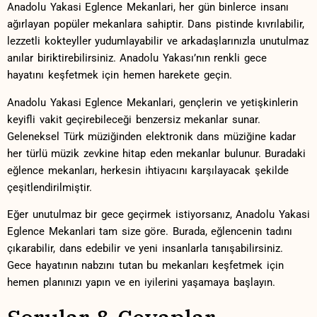
Anadolu Yakasi Eglence Mekanlari, ⁣her gün binlerce insanı
ağırlayan ⁣popüler mekanlara sahiptir. Dans pistinde‍ kıvrılabilir,
lezzetli kokteyller ​yudumlayabilir ve arkadaşlarınızla unutulmaz
‍anılar⁤ biriktirebilirsiniz. Anadolu ‌Yakası’nın⁤ renkli gece‍
hayatını keşfetmek için ‍hemen harekete geçin.
Anadolu Yakasi Eglence Mekanlari,⁢ gençlerin ve yetişkinlerin
keyifli vakit geçirebileceği benzersiz mekanlar sunar.⁤
Geleneksel Türk müziğinden elektronik dans müziğine⁤ kadar
her türlü müzik zevkine hitap ‍eden mekanlar bulunur. Buradaki
eğlence mekanları, herkesin ihtiyacını ⁣karşılayacak şekilde
çeşitlendirilmiştir.
Eğer unutulmaz bir gece geçirmek ⁤istiyorsanız, Anadolu ‍Yakasi
Eglence Mekanlari tam size göre.⁢ Burada, eğlencenin tadını⁢
çıkarabilir, dans edebilir ve yeni insanlarla tanışabilirsiniz.
Gece hayatının nabzını tutan ​bu ⁤mekanları keşfetmek için
hemen planınızı yapın ​ve en iyilerini yaşamaya başlayın.