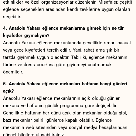
etkinlikler ve özel organizasyonlar düzenlenir. ⁣Misafirler, çeşitli
eğlence seçenekleri arasından kendi zevklerine uygun olanları
seçebilir.
4. Anadolu Yakası eğlence mekanlarına​ gitmek için ne tür‌
kıyafetler giymeliyim?
Anadolu‍ Yakası eğlence mekanlarında genellikle smart casual
veya gece kıyafetleri⁤ tercih edilir. Yani, rahat ama şık bir
tarzda giyinmek uygun⁢ olacaktır. ⁢Tabii ⁤ki, ⁤eğlence mekanının
türüne ve dress ‌code’una göre⁢ giyinmeyi unutmamak
önemlidir.
5. Anadolu ⁢Yakası eğlence mekanları haftanın hangi ⁣günleri
açık?
Anadolu Yakası eğlence​ mekanlarının açık olduğu günler
mekana‌ ve haftanın günlük programına ⁢göre​ değişebilir.⁣
Genellikle haftanın her günü ⁣açık olan ‍mekanlar ​olduğu gibi,
bazı mekanlar belirli günlerde kapalı​ olabilir. Eğlence ​
mekanının web sitesinden veya sosyal medya ⁣hesaplarından
güncel bilgilere ulaşabilirsiniz.