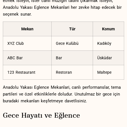
​etmek isteyin, ister canlı müziğin tadını ⁣çıkarmak isteyin,
Anadolu Yakası Eglence‌ Mekanlari her zevke⁤ hitap edecek bir
seçenek sunar.
Mekan
Tür
Konum
XYZ Club
Gece Kulübü
Kadıköy
ABC Bar
Bar
Üsküdar
123 Restaurant
Restoran
Maltepe
Anadolu Yakası Eglence Mekanlari, canlı performanslar,⁤ tema
partileri‍ ve özel etkinliklerle doludur. Unutulmaz bir‍ gece için
buradaki mekanları keşfetmeye davetlisiniz.
Gece Hayatı ve Eğlence