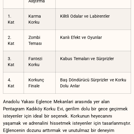
Alıştırma
1.
Karma
Kilitli Odalar ve Labirentler
Kat
Korku
2.
Zombi
Kanlı Efekt ve Oyunlar
Kat
⁢Teması
3.
Fantezi
Kabus Temaları ve Sürprizler
Kat
Korku
4.
Korkunç
Baş Döndürücü Sürprizler ve Korku
Kat
Finale
Dolu‍ Anlar
Anadolu ​Yakası Eglence Mekanlari arasında yer alan
Pentagram Kadıköy Korku Evi, ​gerilim dolu bir gece geçirmek⁤
isteyenler için⁣ ideal bir seçenek. Korkunun‍ heyecanını
yaşamak ⁣ve ‍adrenalini hissetmek isteyenler‌ için​ tasarlanmıştır.
Eğlencenin dozunu arttırmak ve unutulmaz‌ bir deneyim