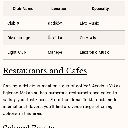
Club Name
Location
Specialty
Club X
Kadıköy
Live Music
Diva ‌Lounge
Üsküdar
Cocktails
Light Club
Maltepe
Electronic Music
Restaurants and Cafes
Craving a delicious‌ meal or a cup of coffee? Anadolu Yakasi
Eglence Mekanlari has numerous restaurants and cafes to
satisfy your taste buds. From traditional Turkish ⁤cuisine to⁢
international flavors, you’ll⁣ find ‍a diverse range‍ of dining
options in ​this area.
Cultural Events