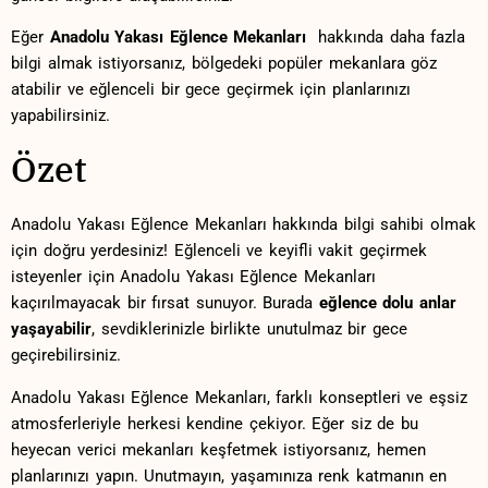
Eğer
Anadolu Yakası Eğlence Mekanları
⁤ hakkında daha fazla
‌bilgi almak istiyorsanız, bölgedeki popüler ⁤mekanlara göz
atabilir ve eğlenceli‍ bir gece geçirmek için planlarınızı
⁤yapabilirsiniz.
Özet
Anadolu Yakası⁢ Eğlence Mekanları ‌hakkında bilgi sahibi olmak
için doğru yerdesiniz!‌ Eğlenceli ve keyifli ​vakit geçirmek⁣
isteyenler için Anadolu Yakası Eğlence Mekanları
kaçırılmayacak bir fırsat sunuyor. Burada
eğlence dolu ⁢anlar
yaşayabilir
, sevdiklerinizle birlikte unutulmaz bir​ gece
⁣geçirebilirsiniz.
Anadolu Yakası Eğlence Mekanları,​ farklı konseptleri ve ⁢eşsiz​
atmosferleriyle herkesi ⁣kendine çekiyor. Eğer siz de⁢ bu
heyecan verici mekanları keşfetmek istiyorsanız, hemen
planlarınızı yapın. Unutmayın, yaşamınıza renk katmanın en