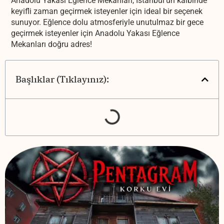
Anadolu Yakası Eğlence Mekanları, İstanbul'un kalbinde
keyifli zaman geçirmek isteyenler için ideal bir seçenek
sunuyor. Eğlence dolu atmosferiyle unutulmaz bir gece
geçirmek isteyenler için Anadolu Yakası Eğlence
Mekanları doğru adres!
Başlıklar (Tıklayınız):