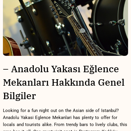
– Anadolu Yakası Eğlence
Mekanları Hakkında Genel
Bilgiler
Looking for a ⁣fun night out on the⁣ Asian side‍ of Istanbul?
Anadolu Yakasi ‍Eglence⁣ Mekanlari has plenty to offer for
locals ⁢and tourists alike. From‌ trendy bars⁣ to lively clubs,‌ this