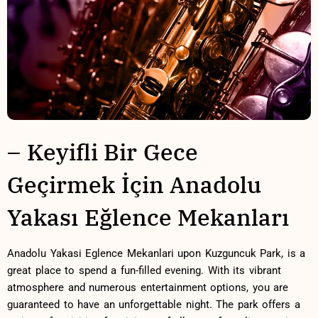
– Keyifli Bir Gece⁤
Geçirmek İçin Anadolu
Yakası Eğlence⁢ Mekanları
Anadolu Yakasi Eglence ⁣Mekanlari upon Kuzguncuk Park, is a
great place‍ to spend a fun-filled ​evening. With its vibrant⁣
atmosphere and numerous ​entertainment options, you are
guaranteed to have ⁢an ⁢unforgettable night. The park offers a