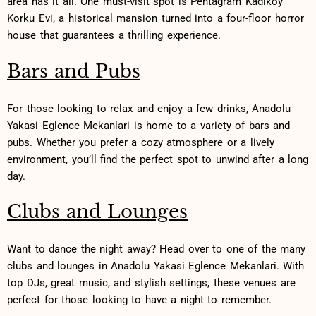
area has it all. One⁣ must-visit‍ spot ⁣is Pentagram Kadıköy
Korku Evi, a historical mansion turned into a four-floor ‌horror
house that guarantees a thrilling experience.
Bars and Pubs
For those looking to relax and ⁤enjoy⁤ a few drinks, Anadolu⁢
Yakasi ‍Eglence Mekanlari is home to a variety of bars and
pubs. Whether you prefer‍ a cozy⁢ atmosphere or a ​lively
environment, you’ll find⁣ the perfect spot to unwind ‌after a ⁤long‌
day.
Clubs and Lounges
Want to ⁢dance the night away? Head over to one ⁤of the​ many
‍clubs and lounges⁣ in Anadolu Yakasi Eglence Mekanlari. With
top ⁤DJs, great music, ‌and stylish settings, these ‍venues ‍are
perfect for those looking to have a night‌ to remember.