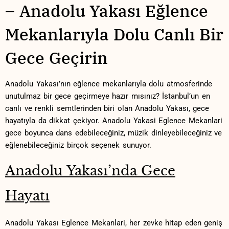
– Anadolu Yakası Eğlence
Mekanlarıyla Dolu Canlı Bir
Gece Geçirin
Anadolu Yakası’nın eğlence ​mekanlarıyla ‍dolu atmosferinde
unutulmaz bir gece ‍geçirmeye hazır mısınız?‍ İstanbul’un en‌
canlı ‌ve renkli⁢ semtlerinden biri olan⁣ Anadolu Yakası, gece
hayatıyla da dikkat çekiyor. Anadolu Yakasi Eglence Mekanlari
gece ⁤boyunca dans edebileceğiniz, müzik dinleyebileceğiniz ve
eğlenebileceğiniz birçok seçenek sunuyor.
Anadolu Yakası’nda Gece
Hayatı
Anadolu Yakası Eglence Mekanlari, her zevke hitap ⁤eden geniş