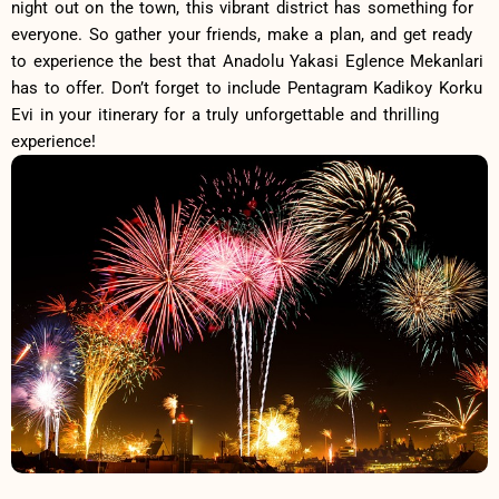
night out ⁢on‌ the ​town, this vibrant district has something for
everyone. So gather your ⁢friends, make a plan, and get ready
to experience the best that Anadolu Yakasi Eglence ​Mekanlari
⁢has to offer. Don’t forget to​ include‍ Pentagram Kadikoy Korku
Evi ⁣in your itinerary for a truly unforgettable and thrilling‌
experience!