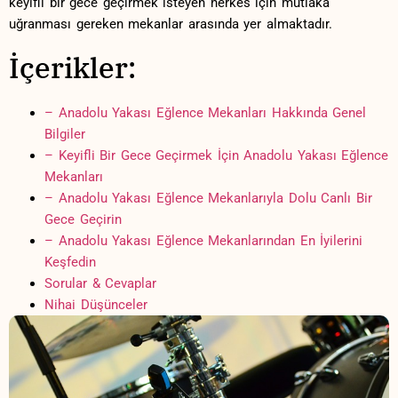
keyifli bir gece ‌geçirmek isteyen​ herkes için mutlaka
⁤uğranması gereken mekanlar ‌arasında yer‍ almaktadır.
İçerikler:
– ‍Anadolu Yakası ⁣Eğlence Mekanları Hakkında Genel
Bilgiler
– Keyifli Bir Gece Geçirmek‍ İçin Anadolu⁣ Yakası⁣ Eğlence​
Mekanları
– Anadolu Yakası Eğlence Mekanlarıyla‍ Dolu Canlı Bir
Gece Geçirin
– Anadolu Yakası Eğlence Mekanlarından En İyilerini
Keşfedin
Sorular ⁣& Cevaplar
Nihai Düşünceler